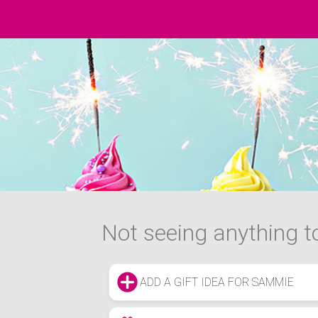
Not seeing anything to
ADD A GIFT IDEA FOR SAMMIE