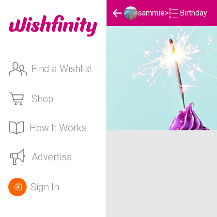
Birthday
sammie
>
Find a Wishlist
Shop
How It Works
sammie's Birthday List
Advertise
Sign In