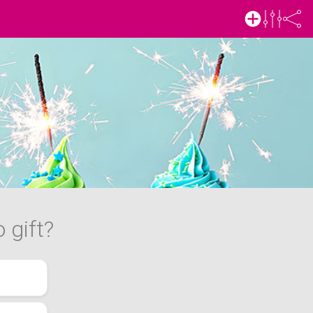
 gift?