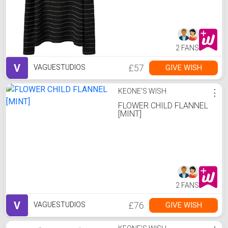
2 FANS
V
£57
GIVE WISH
VAGUESTUDIOS
KEONE'S WISH
⋮
FLOWER CHILD FLANNEL
[MINT]
2 FANS
V
£76
GIVE WISH
VAGUESTUDIOS