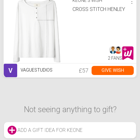
KEONE'S WISH
⋮
CROSS STITCH HENLEY
2 FANS
V
£57
GIVE WISH
VAGUESTUDIOS
Not seeing anything to gift?
ADD A GIFT IDEA FOR KEONE