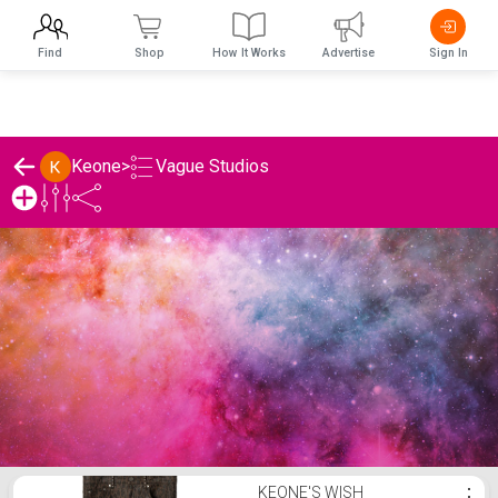
Find
Shop
How It Works
Advertise
Sign In
Vague Studios
Keone
>
Keone's Vague Studios List
KEONE'S WISH
⋮