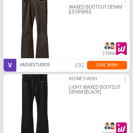
WAXED BOOTCUT DENIM
[LEOPARD]
2 FANS
V
£92
GIVE WISH
VAGUESTUDIOS
KEONE'S WISH
⋮
LIGHT WAXED BOOTCUT
DENIM [BLACK]