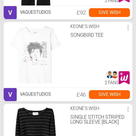
2 FANS
V
£92
GIVE WISH
VAGUESTUDIOS
KEONE'S WISH
⋮
SONGBIRD TEE
2 FANS
V
£46
GIVE WISH
VAGUESTUDIOS
KEONE'S WISH
⋮
SINGLE STITCH STRIPED
LONG SLEEVE [BLACK]