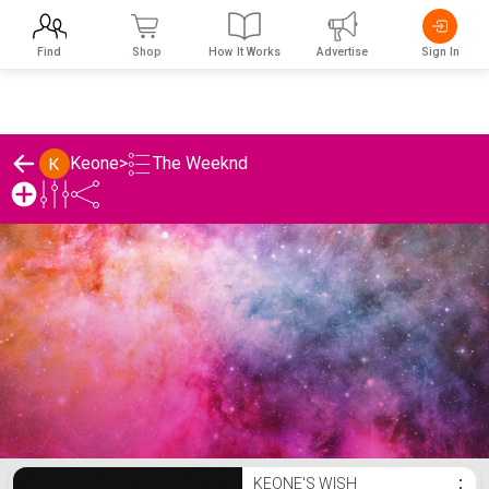
Find
Shop
How It Works
Advertise
Sign In
The Weeknd
Keone
>
Keone's The Weeknd List
KEONE'S WISH
⋮