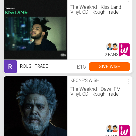
The Weeknd - Kiss Land -
Vinyl, CD | Rough Trade
2 FANS
R
£15
GIVE WISH
ROUGHTRADE
KEONE'S WISH
⋮
The Weeknd - Dawn FM -
Vinyl, CD | Rough Trade