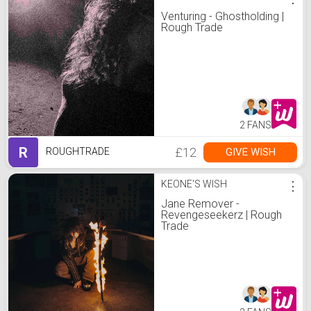
Venturing - Ghostholding |
Rough Trade
2 FANS
R
£12
GIVE WISH
ROUGHTRADE
KEONE'S WISH
⋮
Jane Remover -
Revengeseekerz | Rough
Trade