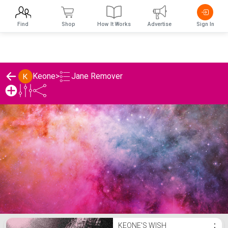
Find
Shop
How It Works
Advertise
Sign In
Jane Remover
Keone
>
Keone's Jane Remover List
KEONE'S WISH
⋮