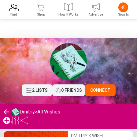
Find
Shop
How It Works
Advertise
Sign In
2 LISTS
0 FRIENDS
CONNECT
Dmitriy
>
All Wishes
Dmitriy's Wishlist
DMITRIY'S WISH
⋮