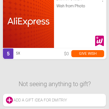
Wish from Photo
5
$0
GIVE WISH
5X
Not seeing anything to gift?
ADD A GIFT IDEA FOR DMITRIY