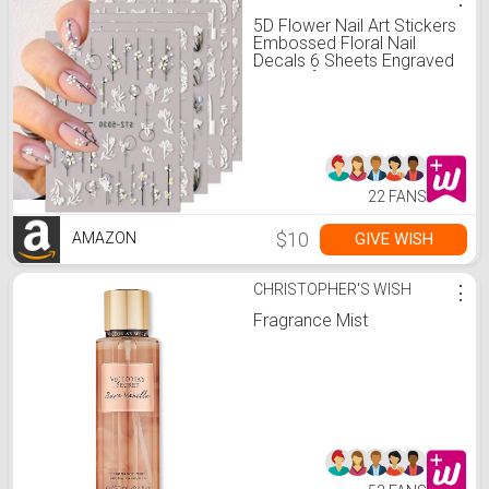
5D Flower Nail Art Stickers
Embossed Floral Nail
Decals 6 Sheets Engraved
Flower for Acrylic Nails
Self-Adhesive Hollow Lace
Nail Art Supplies
Accessories for French
Tips Nail Decoration
22 FANS
$10
GIVE WISH
AMAZON
CHRISTOPHER'S WISH
⋮
Fragrance Mist