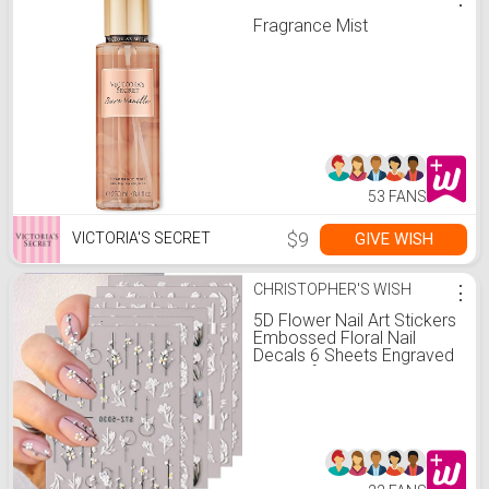
Fragrance Mist
53 FANS
$9
GIVE WISH
VICTORIA'S SECRET
CHRISTOPHER'S WISH
⋮
5D Flower Nail Art Stickers
Embossed Floral Nail
Decals 6 Sheets Engraved
Flower for Acrylic Nails
Self-Adhesive Hollow Lace
Nail Art Supplies
Accessories for French
Tips Nail Decoration