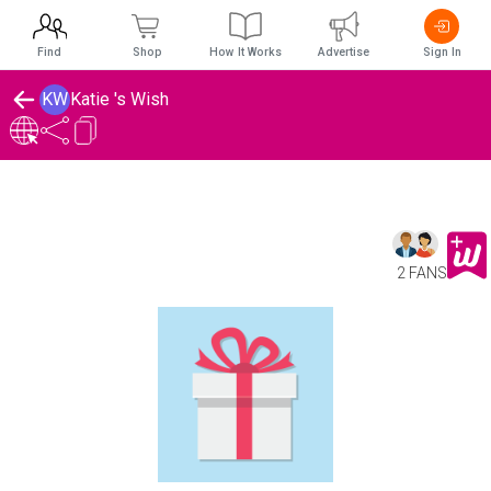
Find
Shop
How It Works
Advertise
Sign In
KW
Katie 's Wish
2 FANS