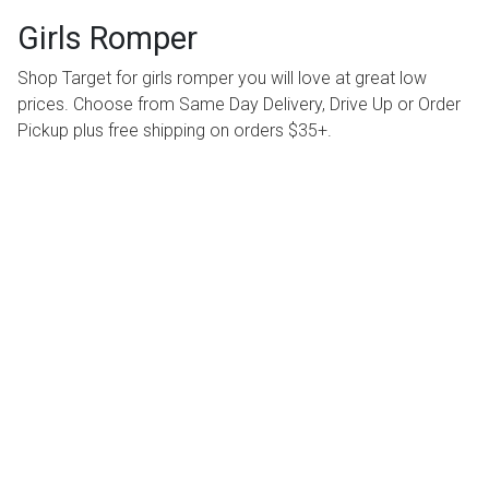
Girls Romper
Shop Target for girls romper you will love at great low
prices. Choose from Same Day Delivery, Drive Up or Order
Pickup plus free shipping on orders $35+.