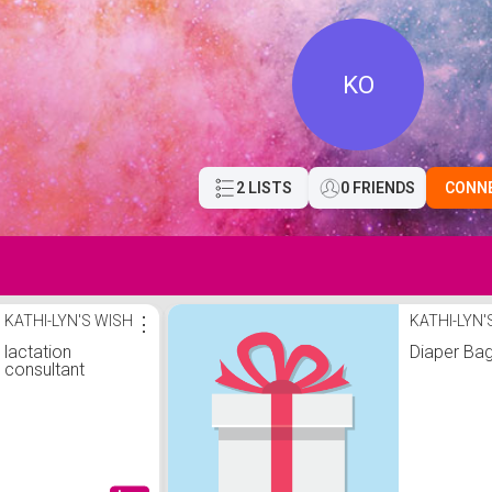
KO
2 LISTS
0 FRIENDS
CONN
KATHI-LYN'S WISH
⋮
KATHI-LYN'
lactation
Diaper Ba
consultant