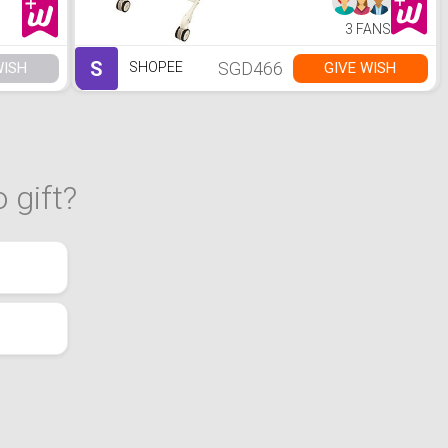
3 FANS
S
SGD466
WISH
GIVE WISH
SHOPEE
 gift?