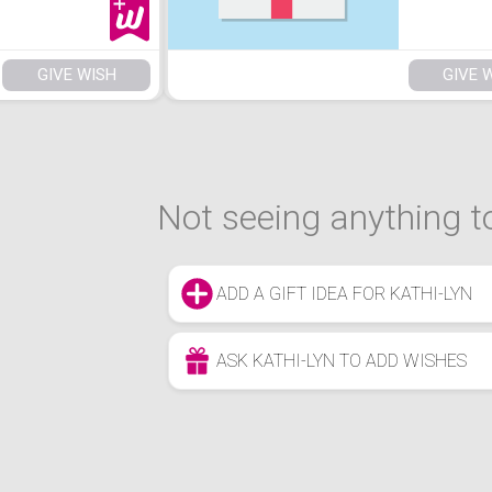
GIVE WISH
GIVE 
Not seeing anything to
ADD A GIFT IDEA FOR KATHI-LYN
ASK KATHI-LYN TO ADD WISHES