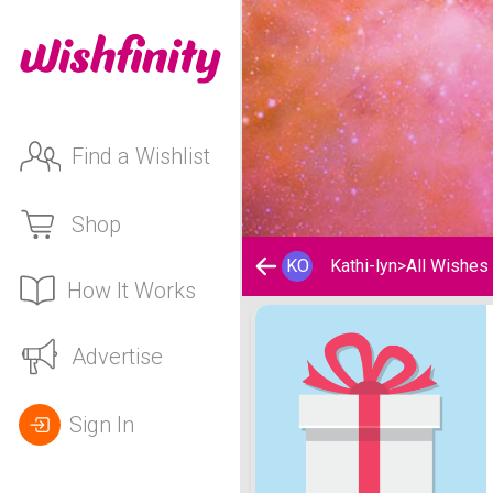
Find a Wishlist
Shop
KO
Kathi-lyn
>
All Wishes
How It Works
Kathi-lyn's Wishlist
Advertise
Sign In