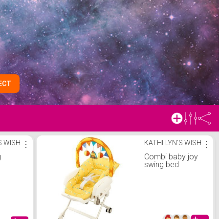
ECT
S WISH
⋮
KATHI-LYN'S WISH
⋮
g
Combi baby joy
swing bed