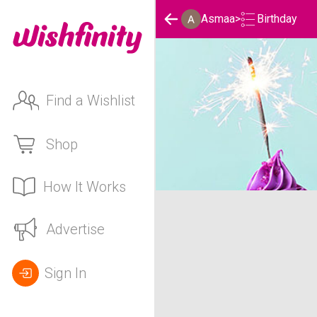
Birthday
Asmaa
>
Find a Wishlist
Shop
How It Works
Asmaa's Birthday List
Advertise
Sign In