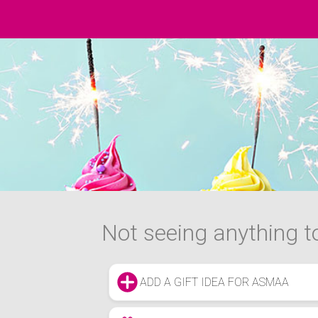
Not seeing anything to
ADD A GIFT IDEA FOR ASMAA