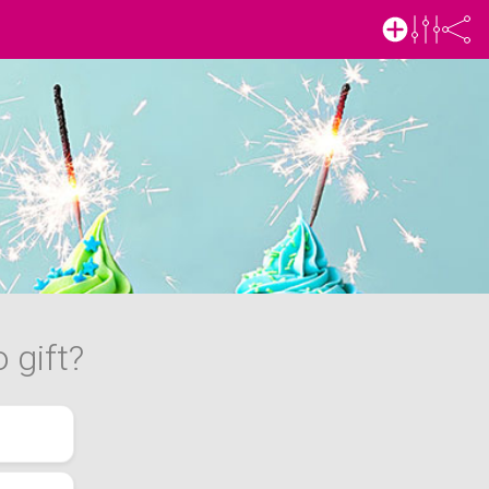
 gift?