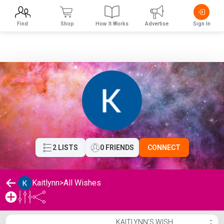
Find
Shop
How It Works
Advertise
Sign In
2 LISTS
0 FRIENDS
CONNECT
Kaitlynn
>
All Wishes
Kaitlynn's Wishlist
KAITLYNN'S WISH
⋮