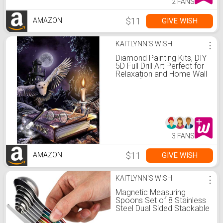
2 FANS
$11
GIVE WISH
AMAZON
KAITLYNN'S WISH
⋮
Diamond Painting Kits, DIY
5D Full Drill Art Perfect for
Relaxation and Home Wall
Decor (Halloween,
12x16inch)
3 FANS
$11
GIVE WISH
AMAZON
KAITLYNN'S WISH
⋮
Magnetic Measuring
Spoons Set of 8 Stainless
Steel Dual Sided Stackable
Measuring Spoons Nesting