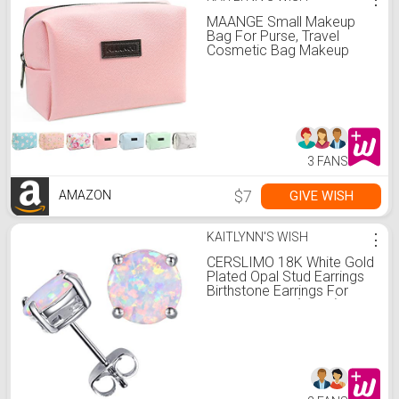
MAANGE Small Makeup
Bag For Purse, Travel
Cosmetic Bag Makeup
Pouch PU Leather
Portable Versatile Zipper
Pouch For Women (Pink)
3 FANS
$7
GIVE WISH
AMAZON
KAITLYNN'S WISH
⋮
CERSLIMO 18K White Gold
Plated Opal Stud Earrings
Birthstone Earrings For
Women 8mm (White)