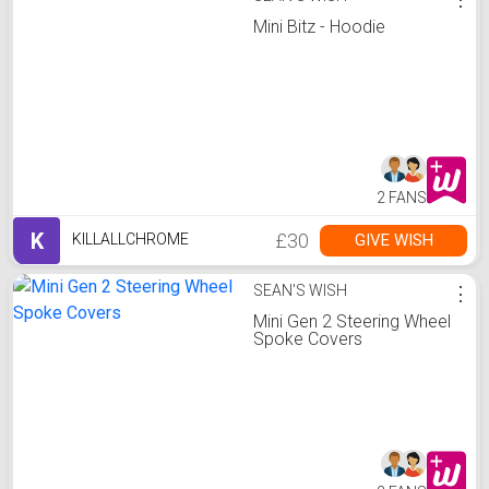
Mini Bitz - Hoodie
2 FANS
K
£30
GIVE WISH
KILLALLCHROME
SEAN'S WISH
⋮
Mini Gen 2 Steering Wheel
Spoke Covers