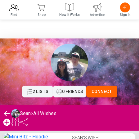
Find
Shop
How It Works
Advertise
Sign In
2 LISTS
0 FRIENDS
CONNECT
Sean
>
All Wishes
Sean's Wishlist
SEAN'S WISH
⋮