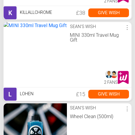
2 FANS
K
£38
GIVE WISH
KILLALLCHROME
SEAN'S WISH
⋮
MINI 330ml Travel Mug
Gift
2 FANS
L
£15
GIVE WISH
LOHEN
SEAN'S WISH
⋮
Wheel Clean (500ml)