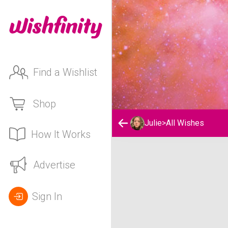
Find a Wishlist
Shop
Julie
>
All Wishes
How It Works
Julie's Wishlist
Advertise
Sign In