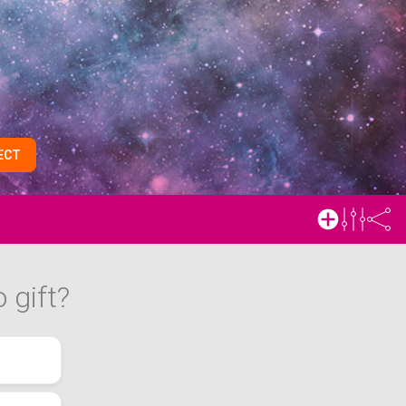
ECT
 gift?