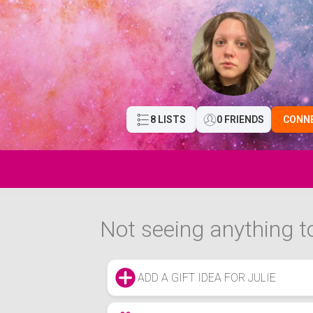
8 LISTS
0 FRIENDS
CONN
Not seeing anything to
ADD A GIFT IDEA FOR JULIE