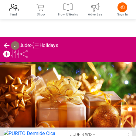
Find
Shop
How It Works
Advertise
Sign In
Holidays
Jude
>
Jude's Holidays List
JUDE'S WISH
⋮