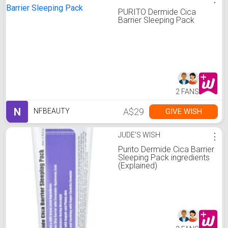
PURITO Dermide Cica
Barrier Sleeping Pack
2 FANS
N
A$29
GIVE WISH
NFBEAUTY
JUDE'S WISH
⋮
Purito Dermide Cica Barrier
Sleeping Pack ingredients
(Explained)