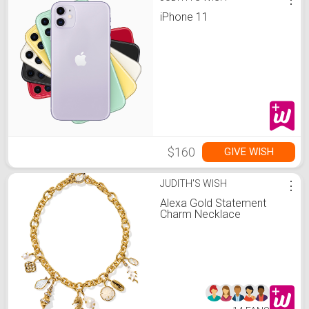
iPhone 11
$160
GIVE WISH
JUDITH'S WISH
⋮
Alexa Gold Statement
Charm Necklace