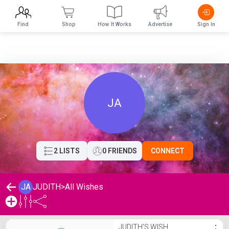
Find
Shop
How It Works
Advertise
Sign In
JA
2 LISTS
0 FRIENDS
CONNECT
JA
JUDITH
>
All Wishes
JUDITH's Wishlist
JUDITH'S WISH
⋮