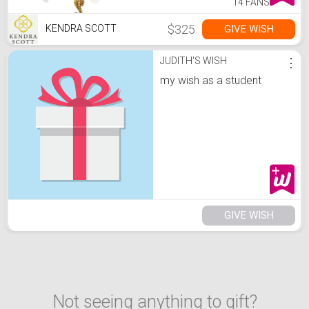
14 FANS
$325
GIVE WISH
KENDRA SCOTT
JUDITH'S WISH
⋮
my wish as a student
GIVE WISH
Not seeing anything to gift?