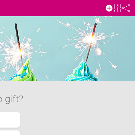
 gift?