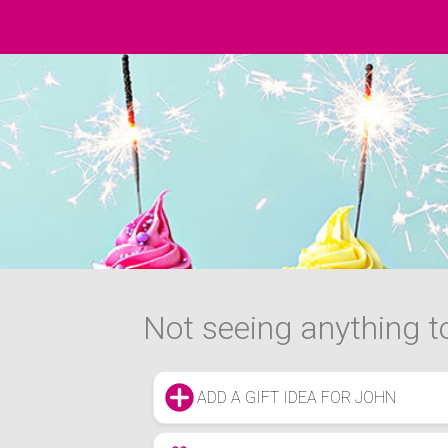
Not seeing anything to
ADD A GIFT IDEA FOR JOHN