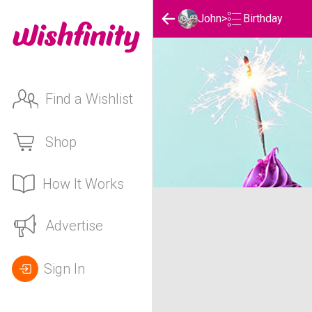
Birthday
John
>
Find a Wishlist
Shop
How It Works
John's Birthday List
Advertise
Sign In