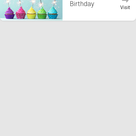
Birthday
Visit