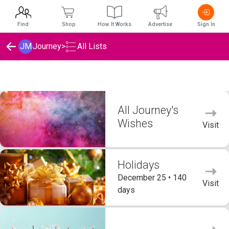
Find
Shop
How It Works
Advertise
Sign In
JM
Journey
>
All Lists
Journey's Wishlists
All Journey's
Wishes
Visit
Holidays
December 25 • 140
Visit
days