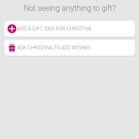
Not seeing anything to gift?
ADD A GIFT IDEA FOR CHRISTINA
ASK CHRISTINA TO ADD WISHES