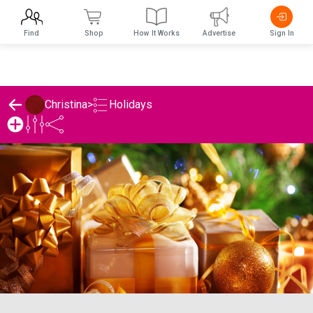
Find
Shop
How It Works
Advertise
Sign In
Holidays
Christina
>
Christina's Holidays List