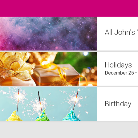
All John's
Holidays
December 25 •
Birthday