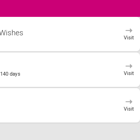
 Wishes
Visit
Visit
 140 days
Visit