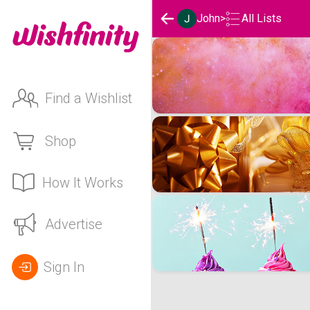
John
>
All Lists
John's Wishlists
Find a Wishlist
Shop
How It Works
Advertise
Sign In