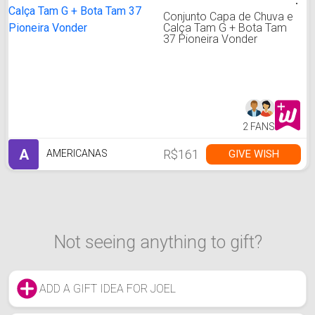
Conjunto Capa de Chuva e
Calça Tam G + Bota Tam
37 Pioneira Vonder
2 FANS
A
R$161
GIVE WISH
AMERICANAS
Not seeing anything to gift?
ADD A GIFT IDEA FOR JOEL