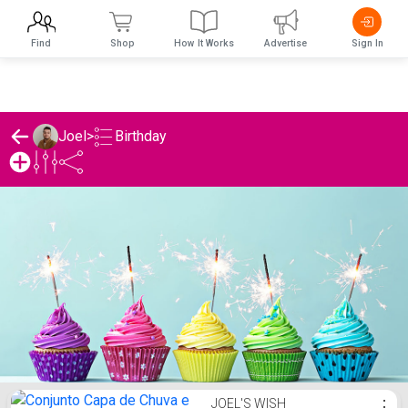
Find
Shop
How It Works
Advertise
Sign In
Birthday
Joel
>
Joel's Birthday List
JOEL'S WISH
⋮