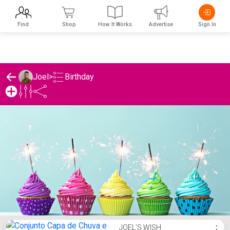
Find
Shop
How It Works
Advertise
Sign In
Birthday
Joel
>
Joel's Birthday List
JOEL'S WISH
⋮