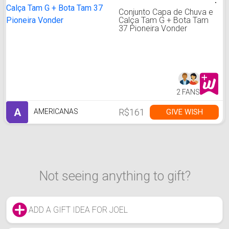
Conjunto Capa de Chuva e
Calça Tam G + Bota Tam
37 Pioneira Vonder
2 FANS
A
R$161
GIVE WISH
AMERICANAS
Not seeing anything to gift?
ADD A GIFT IDEA FOR JOEL