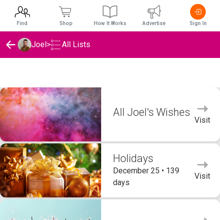
Find
Shop
How It Works
Advertise
Sign In
Joel
>
All Lists
Joel's Wishlists
All Joel's Wishes
Visit
Holidays
December 25 • 139
Visit
days