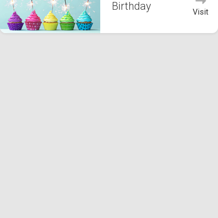
Birthday
Visit