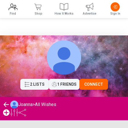
Find
Shop
How It Works
Advertise
Sign In
2 LISTS
1 FRIENDS
CONNECT
Joanna
>
All Wishes
Joanna's Wishlist