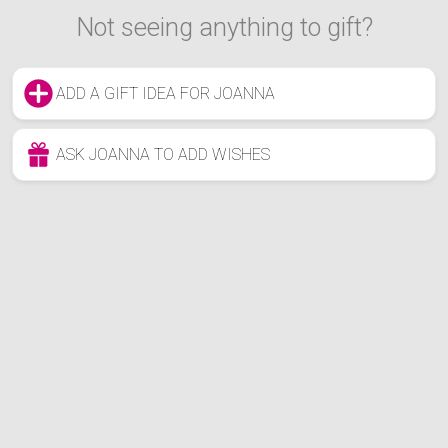
Not seeing anything to gift?
ADD A GIFT IDEA FOR JOANNA
ASK JOANNA TO ADD WISHES