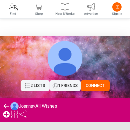
Find
Shop
How It Works
Advertise
Sign In
2 LISTS
1 FRIENDS
CONNECT
Joanna
>
All Wishes
Joanna's Wishlist