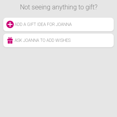
Not seeing anything to gift?
ADD A GIFT IDEA FOR JOANNA
ASK JOANNA TO ADD WISHES