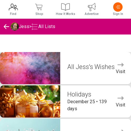
Find
Shop
How It Works
Advertise
Sign In
Jess
>
All Lists
Jess's Wishlists
All Jess's Wishes
Visit
Holidays
December 25 • 139
Visit
days