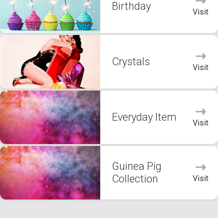
Birthday
Visit
Crystals
Visit
Everyday Item
Visit
Guinea Pig
Collection
Visit