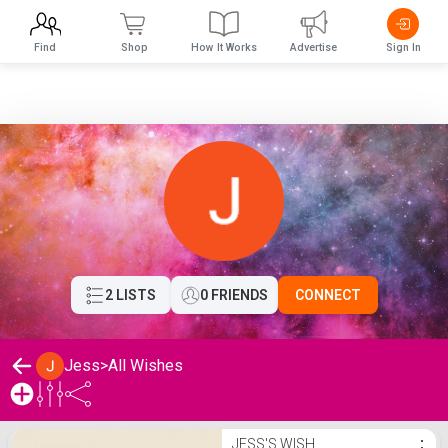
Find
Shop
How It Works
Advertise
Sign In
2 LISTS
0 FRIENDS
CONNECT
Jess
>
All Wishes
Jess's Wishlist
JESS'S WISH
⋮