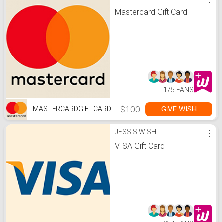
Mastercard Gift Card
175 FANS
$100
GIVE WISH
MASTERCARDGIFTCARD
JESS'S WISH
⋮
VISA Gift Card