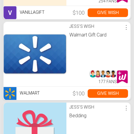
254 FANS
V
$100
GIVE WISH
VANILLAGIFT
JESS'S WISH
⋮
Walmart Gift Card
177 FANS
$100
GIVE WISH
WALMART
JESS'S WISH
⋮
Bedding