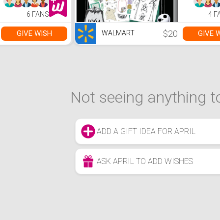
6 FANS
4 F
$20
GIVE WISH
GIVE 
WALMART
Not seeing anything to
ADD A GIFT IDEA FOR APRIL
ASK APRIL TO ADD WISHES