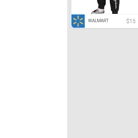
$15
WALMART