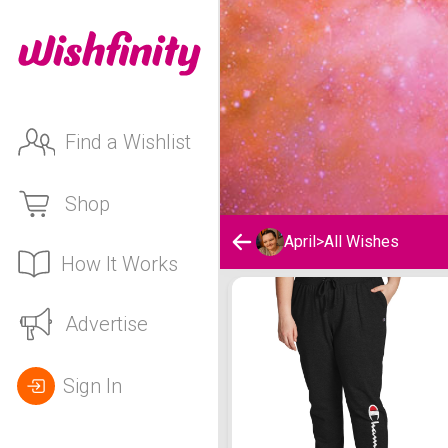
Find a Wishlist
Shop
April
>
All Wishes
How It Works
April's Wishlist
Advertise
Sign In