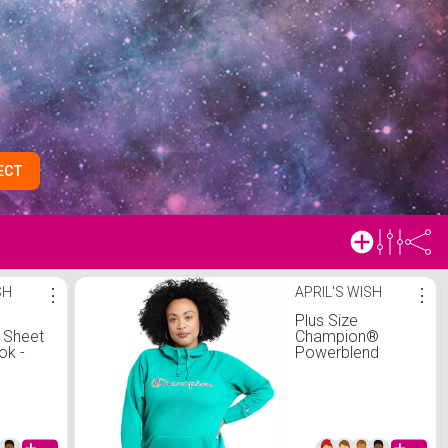
ECT
SH
⋮
APRIL'S WISH
⋮
y
Plus Size
 Sheet
Champion®
ok -
Powerblend
ghtmare
Fleece Hoodie
ristmas