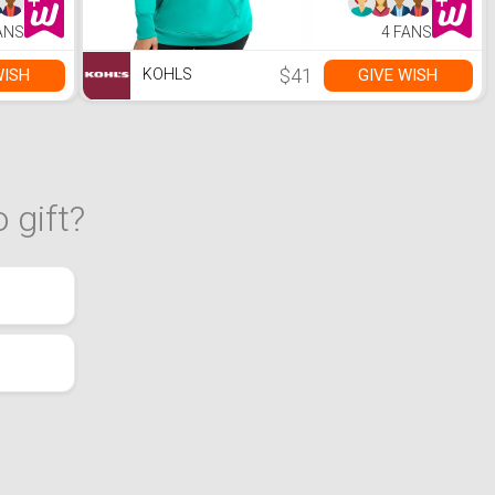
ANS
4 FANS
$41
WISH
GIVE WISH
KOHLS
 gift?