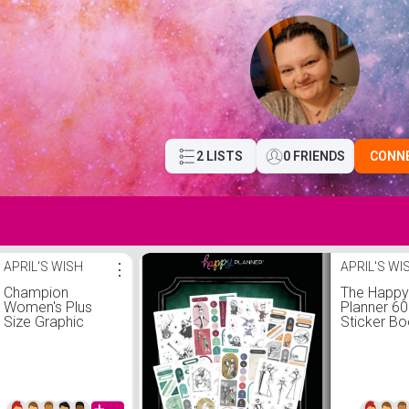
2 LISTS
0 FRIENDS
CONN
APRIL'S WISH
⋮
APRIL'S WI
Champion
The Happ
Women's Plus
Planner 60
Size Graphic
Sticker Bo
Fleece Joggers
Disney Ni
Before Ch
Classic