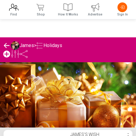
Find
Shop
How It Works
Advertise
Sign In
Holidays
James
>
James's Holidays List
JAMES'S WISH
⋮