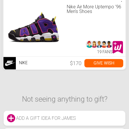
Nike Air More Uptempo '96
Men's Shoes
19 FANS
$170
GIVE WISH
NIKE
Not seeing anything to gift?
ADD A GIFT IDEA FOR JAMES