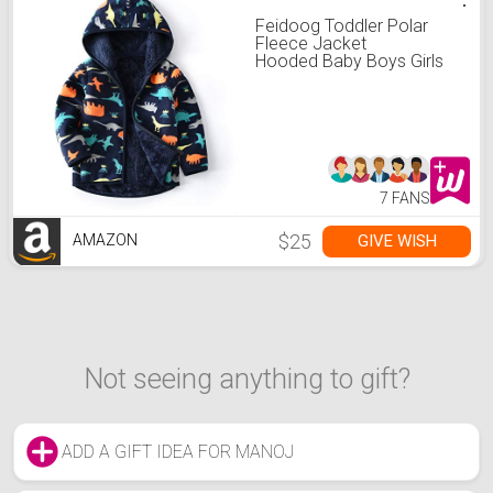
Feidoog Toddler Polar
Fleece Jacket
Hooded Baby Boys Girls
Autumn Winter Long
Sleeve Thick Warm
Outerwear,Dark Blue,5-6T
7 FANS
$25
GIVE WISH
AMAZON
Not seeing anything to gift?
ADD A GIFT IDEA FOR MANOJ