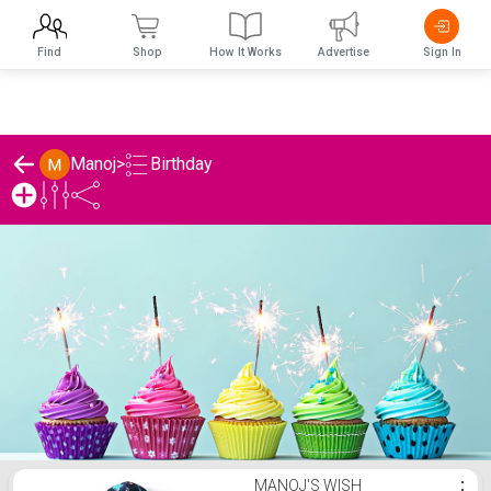
Find
Shop
How It Works
Advertise
Sign In
Birthday
Manoj
>
Manoj's Birthday List
MANOJ'S WISH
⋮