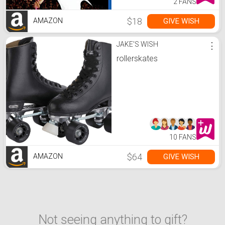
2 FANS
$18
GIVE WISH
AMAZON
JAKE'S WISH
⋮
rollerskates
10 FANS
$64
GIVE WISH
AMAZON
Not seeing anything to gift?