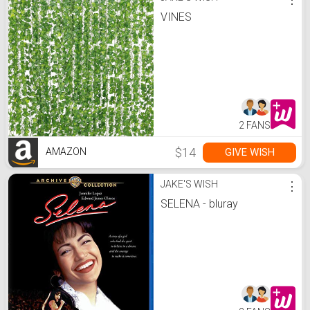
VINES
2 FANS
$14
GIVE WISH
AMAZON
JAKE'S WISH
⋮
SELENA - bluray