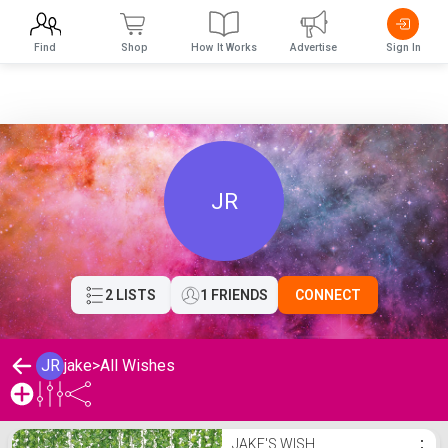
Find
Shop
How It Works
Advertise
Sign In
JR
2 LISTS
1 FRIENDS
CONNECT
JR
jake
>
All Wishes
jake's Wishlist
JAKE'S WISH
⋮