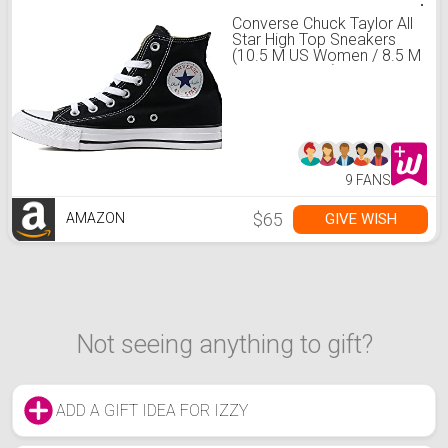
Converse Chuck Taylor All
Star High Top Sneakers
(10.5 M US Women / 8.5 M
US Men, Black)
9 FANS
$65
GIVE WISH
AMAZON
Not seeing anything to gift?
ADD A GIFT IDEA FOR IZZY