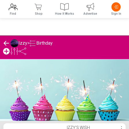
Find
Shop
How It Works
Advertise
Sign In
Birthday
Izzy
>
Izzy's Birthday List
IZZY'S WISH
⋮