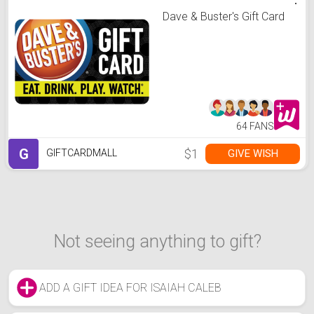
Dave & Buster's Gift Card
64 FANS
G
$1
GIVE WISH
GIFTCARDMALL
Not seeing anything to gift?
ADD A GIFT IDEA FOR ISAIAH CALEB