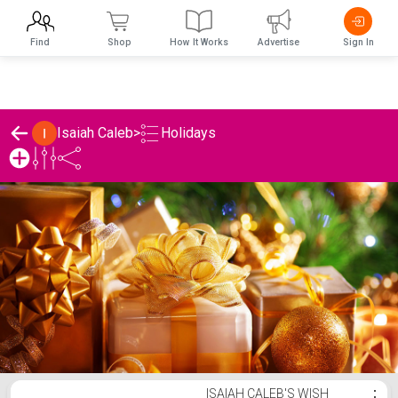
Find
Shop
How It Works
Advertise
Sign In
Holidays
Isaiah Caleb
>
Isaiah Caleb's Holidays List
ISAIAH CALEB'S WISH
⋮