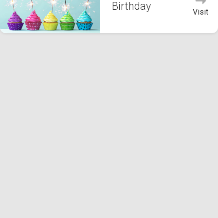
Birthday
Visit