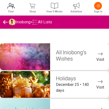
Find
Shop
How It Works
Advertise
Sign In
Iniobong
>
All Lists
Iniobong's Wishlists
All Iniobong's
Wishes
Visit
Holidays
December 25 • 140
Visit
days