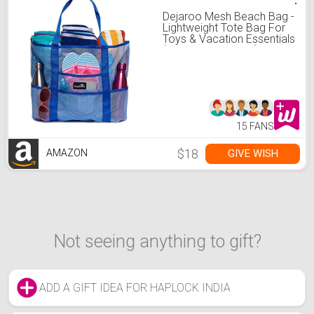
Dejaroo Mesh Beach Bag -
Lightweight Tote Bag For
Toys & Vacation Essentials
(Blue/Blue Handles)
15 FANS
$18
GIVE WISH
AMAZON
Not seeing anything to gift?
ADD A GIFT IDEA FOR HAPLOCK INDIA