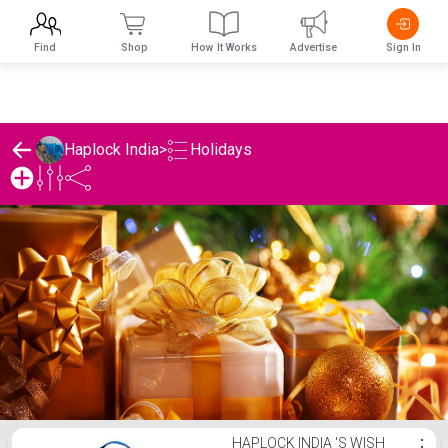
Find
Shop
How It Works
Advertise
Sign In
Holidays
Haplock India
>
Haplock India 's Holidays List
HAPLOCK INDIA 'S WISH
⋮