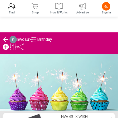
Find
Shop
How It Works
Advertise
Sign In
Birthday
nwosu
>
nwosu's Birthday List
NWOSU'S WISH
⋮