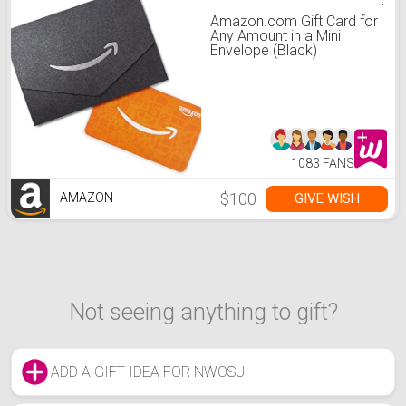
Amazon.com Gift Card for
Any Amount in a Mini
Envelope (Black)
1083 FANS
$100
GIVE WISH
AMAZON
Not seeing anything to gift?
ADD A GIFT IDEA FOR NWOSU