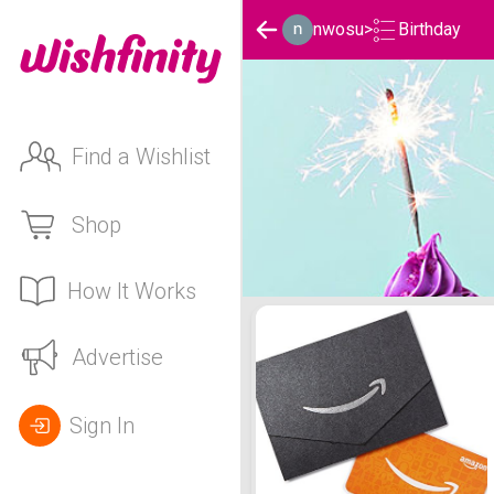
Birthday
nwosu
>
Find a Wishlist
Shop
How It Works
nwosu's Birthday List
Advertise
Sign In