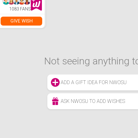
1083 FANS
GIVE WISH
Not seeing anything to
ADD A GIFT IDEA FOR NWOSU
ASK NWOSU TO ADD WISHES