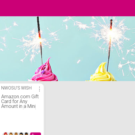
NWOSU'S WISH
⋮
Amazon.com Gift
Card for Any
Amount in a Mini
Envelope (Black)