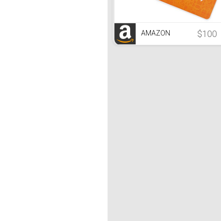
$100
AMAZON