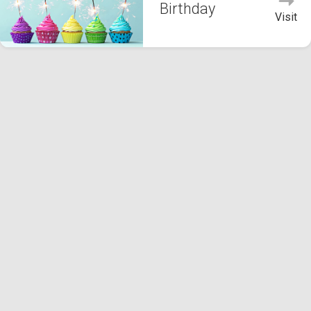
Birthday
Visit