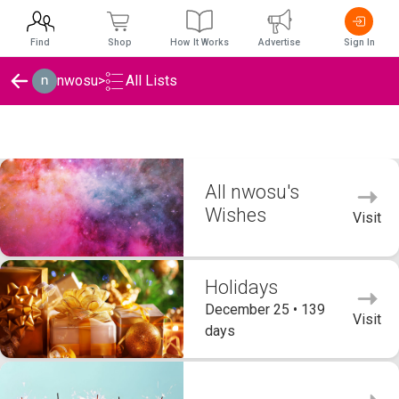
Find
Shop
How It Works
Advertise
Sign In
nwosu
>
All Lists
nwosu's Wishlists
All nwosu's
Wishes
Visit
Holidays
December 25 • 139
Visit
days