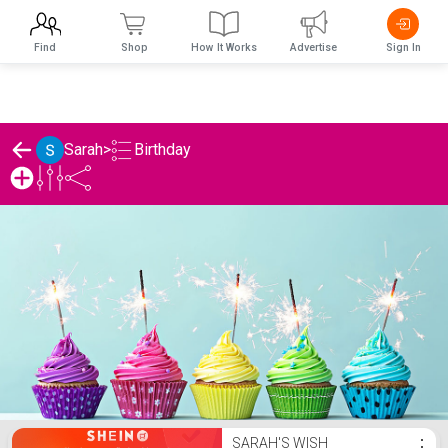
Find
Shop
How It Works
Advertise
Sign In
Birthday
Sarah
>
Sarah's Birthday List
SARAH'S WISH
⋮