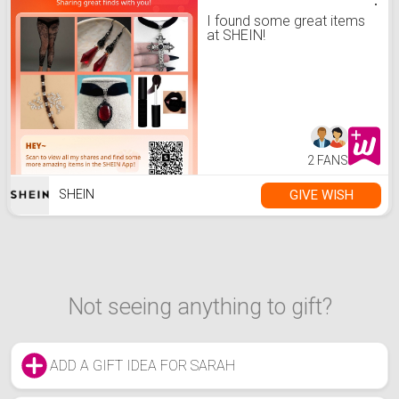
I found some great items
at SHEIN!
2 FANS
GIVE WISH
SHEIN
Not seeing anything to gift?
ADD A GIFT IDEA FOR SARAH