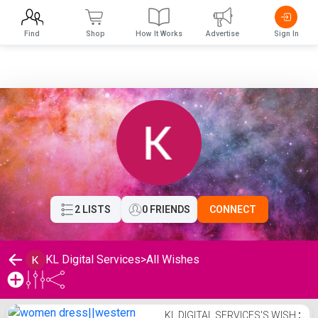
Find
Shop
How It Works
Advertise
Sign In
2 LISTS
0 FRIENDS
CONNECT
KL Digital Services
>
All Wishes
KL Digital Services's Wishlist
KL DIGITAL SERVICES'S WISH
⋮