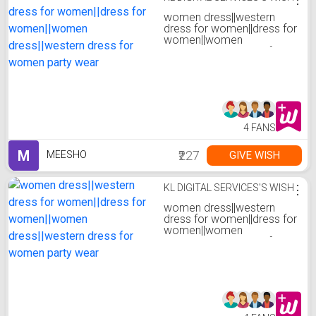
women dress||western
dress for women||dress for
women||women
dress||western dress for
women party wear
4 FANS
M
₹227
GIVE WISH
MEESHO
KL DIGITAL SERVICES'S WISH
⋮
women dress||western
dress for women||dress for
women||women
dress||western dress for
women party wear