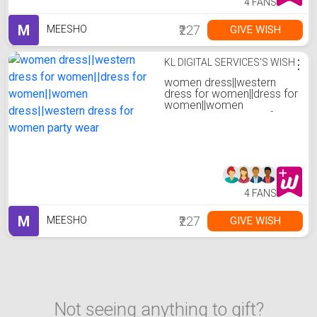
4 FANS
M
₹227
GIVE WISH
MEESHO
KL DIGITAL SERVICES'S WISH
⋮
women dress||western
dress for women||dress for
women||women
dress||western dress for
women party wear
4 FANS
M
₹227
GIVE WISH
MEESHO
Not seeing anything to gift?