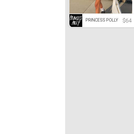
$64
PRINCESS POLLY