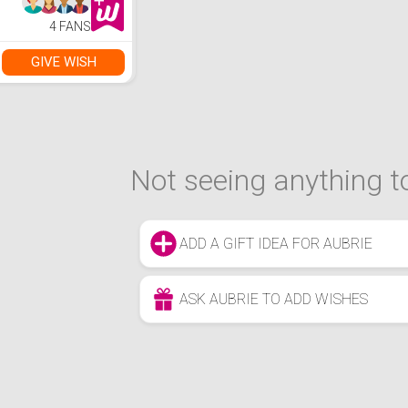
4 FANS
GIVE WISH
Not seeing anything to
ADD A GIFT IDEA FOR AUBRIE
ASK AUBRIE TO ADD WISHES