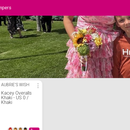
mpers
 List
AUBRIE'S WISH
⋮
Kacey Overalls
Khaki - US 0 /
Khaki