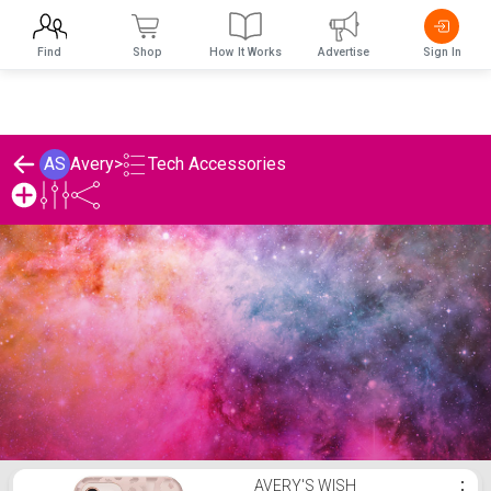
Find
Shop
How It Works
Advertise
Sign In
Tech Accessories
AS
Avery
>
Avery's Tech Accessories List
AVERY'S WISH
⋮