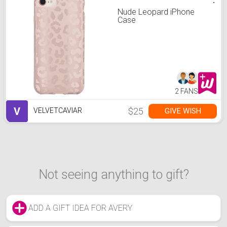
Nude Leopard iPhone
Case
2 FANS
V
$25
GIVE WISH
VELVETCAVIAR
Not seeing anything to gift?
ADD A GIFT IDEA FOR AVERY