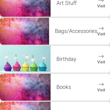
Art Stuff
Visit
Bags/Accessories
Visit
Birthday
Visit
Books
Visit