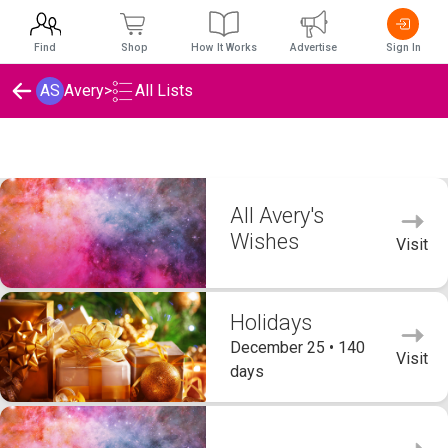
Find
Shop
How It Works
Advertise
Sign In
AS
Avery
>
All Lists
Avery's Wishlists
All Avery's
Wishes
Visit
Holidays
December 25 • 140
Visit
days