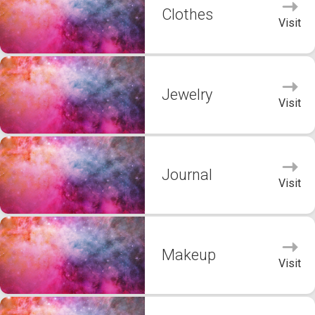
Clothes
Visit
Jewelry
Visit
Journal
Visit
Makeup
Visit