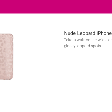
Nude Leopard iPhone
Take a walk on the wild sid
glossy leopard spots.