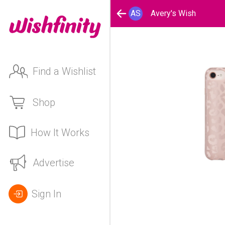
AS
Avery's Wish
Find a Wishlist
Shop
How It Works
Advertise
Sign In