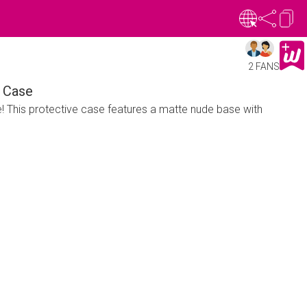
2 FANS
 Case
e! This protective case features a matte nude base with