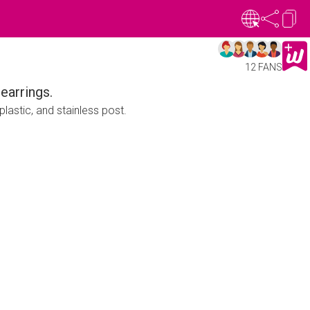
12 FANS
earrings.
lastic, and stainless post.