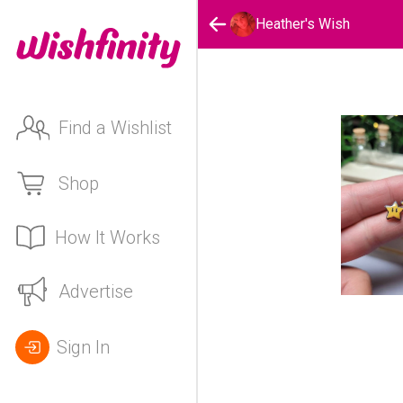
Heather's Wish
Find a Wishlist
Shop
How It Works
Advertise
Sign In