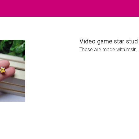
Video game star stud 
These are made with resin, p