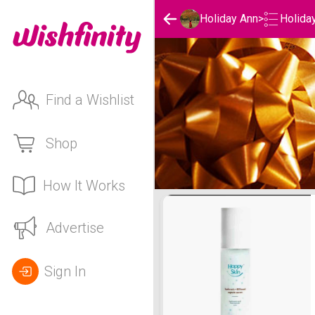
Holida
Holiday Ann
>
Find a Wishlist
Shop
How It Works
Holiday Ann's Holidays Li
Advertise
Sign In