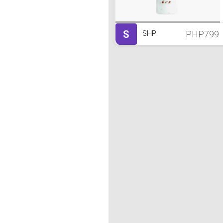
S
PHP799
SHP