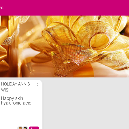
ys
st
HOLIDAY ANN'S
⋮
WISH
Happy skin
hyaluronic acid