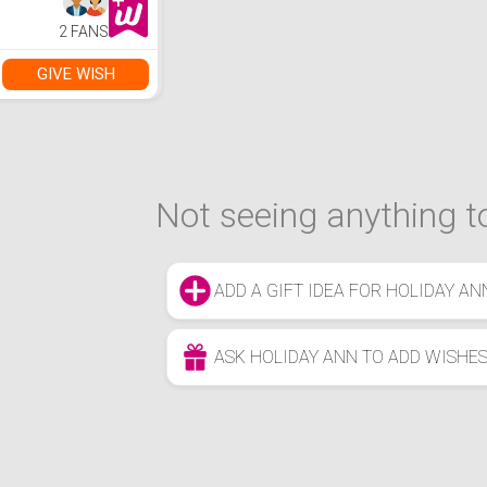
2 FANS
GIVE WISH
Not seeing anything to
ADD A GIFT IDEA FOR HOLIDAY AN
ASK HOLIDAY ANN TO ADD WISHE