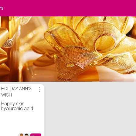
ys
st
HOLIDAY ANN'S
⋮
WISH
Happy skin
hyaluronic acid