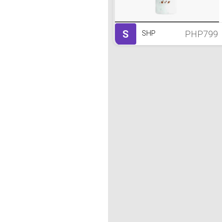
S
PHP799
SHP