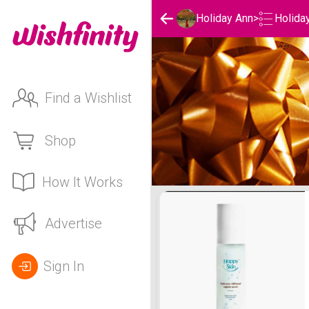
Holida
Holiday Ann
>
Find a Wishlist
Shop
How It Works
Holiday Ann's Holidays Li
Advertise
Sign In