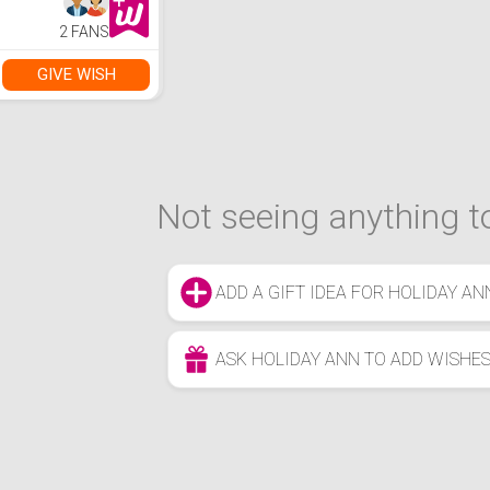
2 FANS
GIVE WISH
Not seeing anything to
ADD A GIFT IDEA FOR HOLIDAY AN
ASK HOLIDAY ANN TO ADD WISHE