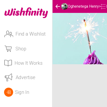
Oghenetega Henry
>
Find a Wishlist
Shop
How It Works
Oghenetega Henry's Birt
Advertise
Sign In