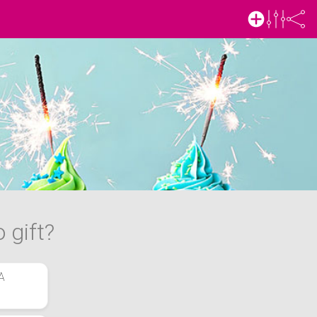
 gift?
A