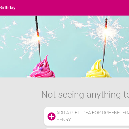
Birthday
hday List
Not seeing anything to
ADD A GIFT IDEA FOR OGHENETEG
HENRY