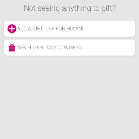
Not seeing anything to gift?
ADD A GIFT IDEA FOR HIMANI
ASK HIMANI TO ADD WISHES