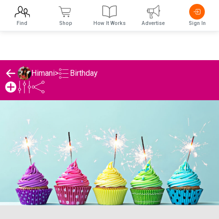
Find
Shop
How It Works
Advertise
Sign In
Birthday
Himani
>
Himani's Birthday List