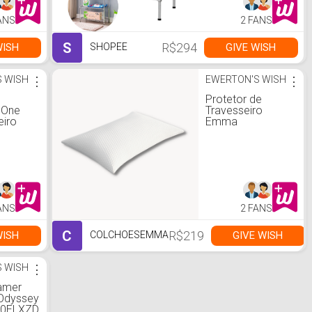
ANS
2 FANS
S
R$294
WISH
GIVE WISH
SHOPEE
 WISH
⋮
EWERTON'S WISH
⋮
Protetor de
 One
Travesseiro
eiro
Emma
ANS
2 FANS
C
R$219
WISH
GIVE WISH
COLCHOESEMMA
 WISH
⋮
amer
Odyssey
00ELXZD