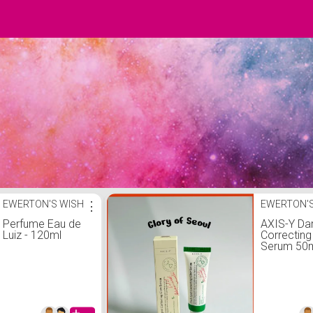
EWERTON'S WISH
⋮
EWERTON'S
Perfume Eau de
AXIS-Y Da
Luiz - 120ml
Correctin
Serum 50