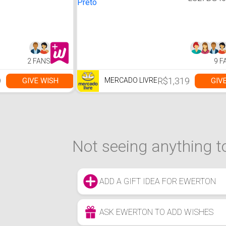
LS27BG4
27 " Cor P
2 FANS
9 F
9
R$1,319
GIVE WISH
GIV
MERCADO LIVRE
Not seeing anything to
ADD A GIFT IDEA FOR EWERTON
ASK EWERTON TO ADD WISHES