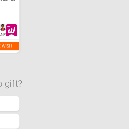
00ELXZD
reto
ANS
E WISH
 gift?