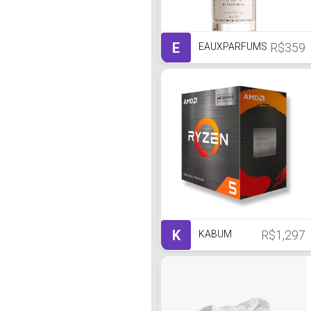
E
R$359
EAUXPARFUMS
K
R$1,297
KABUM