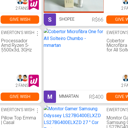
2 FANS
2 F
S
R$66
GIVE WISH
GIVE 
SHOPEE
EWERTON'S WISH
⋮
EWERTON'S
Processador
Cobertor
Amd Ryzen 5-
Microfibra
5500x3d, 3GHz
for All Solt
(Turbo 4GHz),
Chumbo -
AM4, 6 Cores, 12
mmartan
Threads, Cache
99MB, Sem
Cooler - 100-
100001504wof
2 FANS
2 F
M
R$400
GIVE WISH
GIVE 
MMARTAN
EWERTON'S WISH
⋮
EWERTON'S
Pillow Top Emma
Monitor G
| Casal
Samsung 
LS27BG4