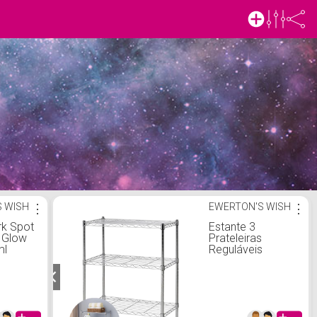
 WISH
⋮
EWERTON'S WISH
⋮
rk Spot
Estante 3
g Glow
Prateleiras
ml
Reguláveis
Aramadas Aço
Cromado
Multiuso