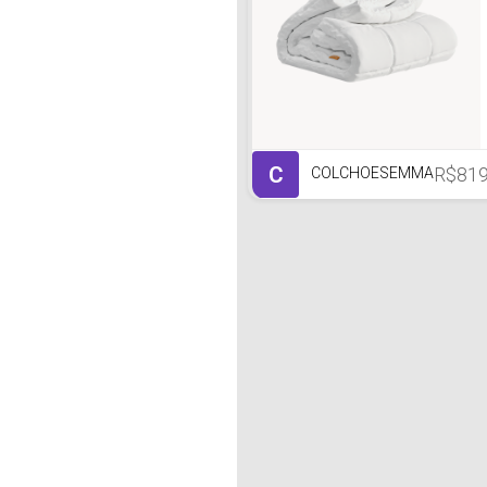
C
R$81
COLCHOESEMMA