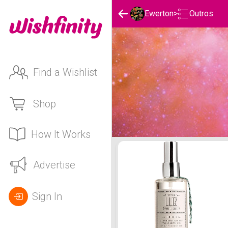
Outros
Ewerton
>
Find a Wishlist
Shop
How It Works
Ewerton's Outros List
Advertise
Sign In