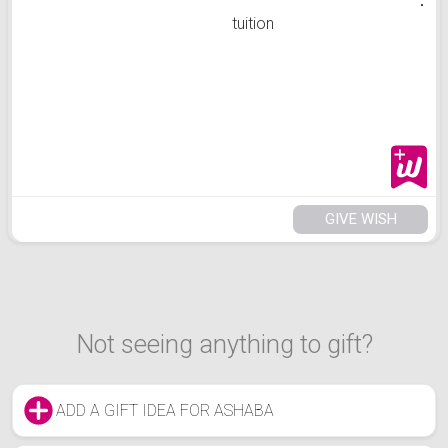
tuition
GIVE WISH
Not seeing anything to gift?
ADD A GIFT IDEA FOR ASHABA