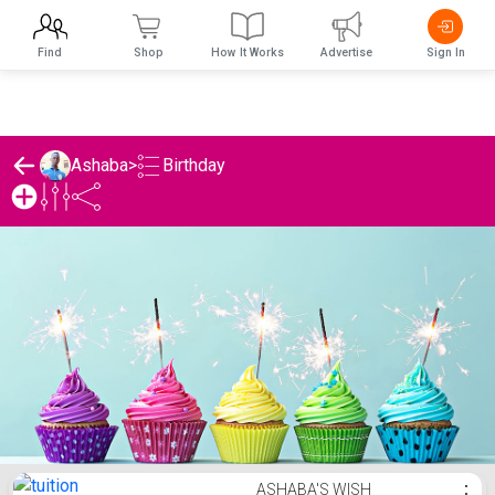
Find
Shop
How It Works
Advertise
Sign In
Birthday
Ashaba
>
Ashaba's Birthday List
ASHABA'S WISH
⋮